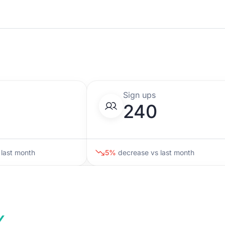
w
Sign ups
240
last month
5%
decrease
vs last month
%