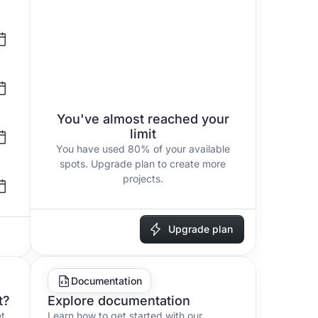
You've almost reached your
limit
You have used
80%
of your available
spots. Upgrade plan to create more
projects.
Upgrade plan
Documentation
t?
Explore documentation
et
Learn how to get started with our