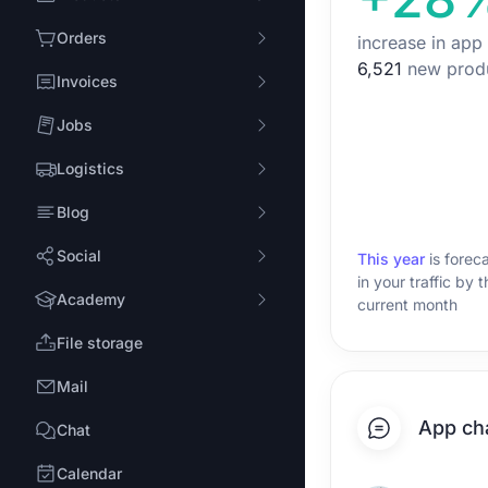
Orders
increase in app
6,521
new prod
Invoices
Jobs
Logistics
Blog
Social
This year
is forec
in your traffic by 
Academy
current month
File storage
Mail
App ch
Chat
Calendar