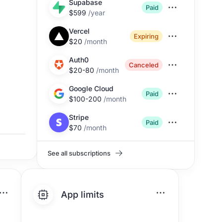
Supabase
Paid
$599
/
year
Vercel
Expiring
$20
/
month
Auth0
Canceled
$20-80
/
month
Google Cloud
Paid
$100-200
/
month
Stripe
Paid
$70
/
month
See all subscriptions
App limits