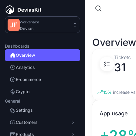
Workspace
Devias
Overvie
Dashboards
Overview
Tickets
31
Analytics
E-commerce
Crypto
15%
increase
vs 
General
Settings
App usage
Customers
+28
Products