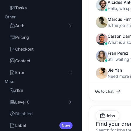
Alcides Ant
Tasks
Other
Marcus Fin
Is the job sti
Auth
Carson Darr
Pricing
Checkout
Fran Perez
Still waitin
Contact
Jie Yan
Error
Misc
i18n
Go to chat
Level 0
Disabled
Jobs
Find your dre
Label
New
Search for jobs th