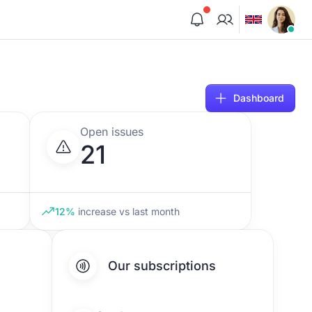
Dashboard
Open issues
21
12%
increase
vs last month
Our subscriptions