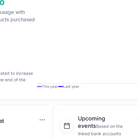
 usage with
ucts purchased
asted to increase
the end of the
This year
Last year
Upcoming
at
events
Based on the
linked bank accounts