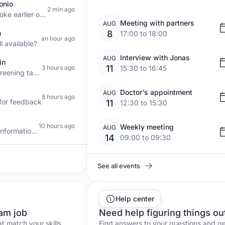
onio
2 min ago
Hello, we spoke earlier on the phone
Meeting with partners
AUG
n
8
17:00 to 18:00
an hour ago
ll available?
Interview with Jonas
AUG
in
11
3 hours ago
15:30 to 16:45
What is a screening task? I'd like to
Doctor's appointment
AUG
8 hours ago
g for feedback
11
12:30 to 15:30
10 hours ago
Weekly meeting
AUG
Need more information about campaigns
14
09:00 to 09:30
See all events
Help center
am job
Need help figuring things ou
at match your skills
Find answers to your questions and g